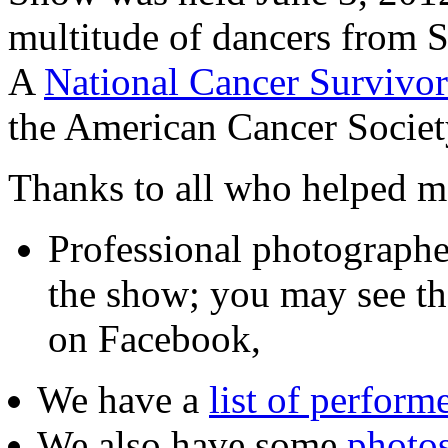
multitude of dancers from 
A
National Cancer Surviv
the American Cancer Socie
Thanks to all who helped ma
Professional photograph
the show; you may see th
on Facebook,
We have a
list of perform
We also have some
photo