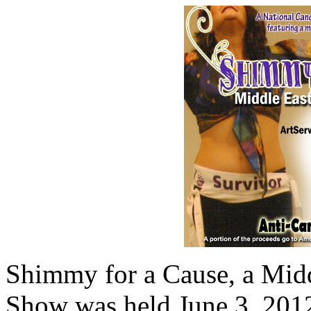
Shimmy for a Cause, a Mid
Show was held June 3, 201