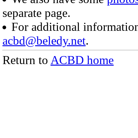
separate page.
For additional information
acbd@beledy.net
.
Return to
ACBD home