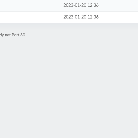
2023-01-20 12:36
2023-01-20 12:36
dy.net Port 80