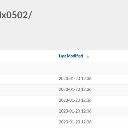
pix0502/
Last Modified
2023-01-20 12:36
2023-01-20 12:36
2023-01-20 12:36
2023-01-20 12:36
2023-01-20 12:36