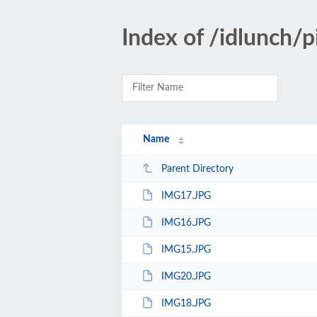
Index of /idlunch/
Name
Parent Directory
IMG17.JPG
IMG16.JPG
IMG15.JPG
IMG20.JPG
IMG18.JPG