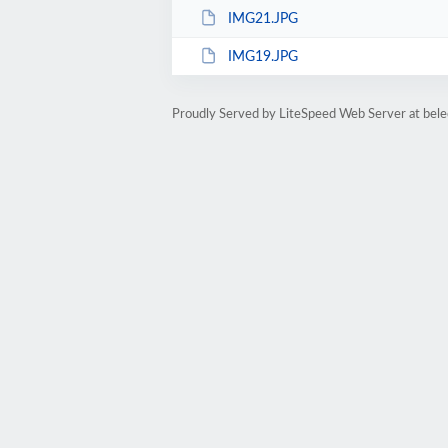
IMG21.JPG
IMG19.JPG
Proudly Served by LiteSpeed Web Server at bele