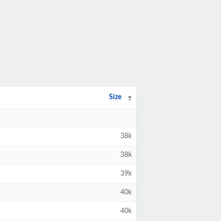
Size
38k
38k
39k
40k
40k